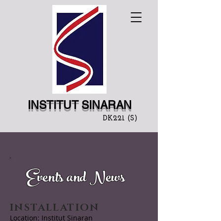
INSTITUT SINARAN
DK221 (S)
Events and News
INSTALLATION
Location: Institut Sinaran