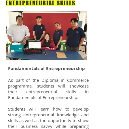
ENTREPRENEURIAL SKILLS
Fundamentals of Entrepreneurship
As part of the Diploma in Commerce
programme, students will showcase
their entrepreneurial skills in
Fundamentals of Entrepreneurship.
Students will learn how to develop
strong entrepreneurial knowledge and
skills as well as the opportunity to show
their business savvy while preparing