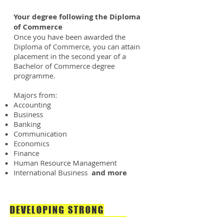
Your degree following the Diploma
of Commerce
Once you have been awarded the
Diploma of Commerce, you can attain
placement in the second year of a
Bachelor of Commerce degree
programme.
Majors from:
Accounting
Business
Banking
Communication
Economics
Finance
Human Resource Management
International Business
and more
DEVELOPING STRONG