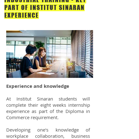
PART OF INSTITUT SINARAN
EXPERIENCE
Experience and knowledge
At Institut Sinaran students will
complete their eight weeks internship
experience as part of the Diploma in
Commerce requirement.
Developing one's knowledge of
workplace collaboration, business