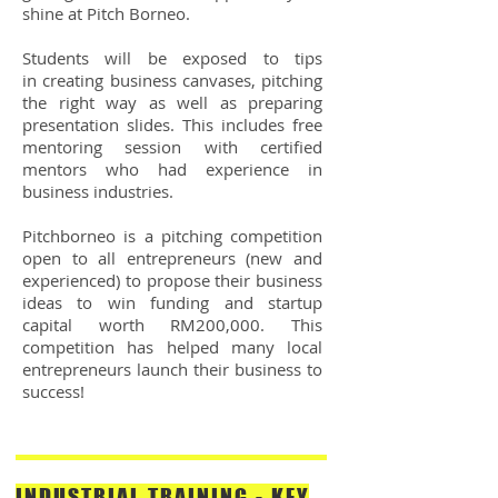
shine at Pitch Borneo.
Students will be exposed to tips
in creating business canvases, pitching
the right way as well as preparing
presentation slides. This includes free
mentoring session with certified
mentors who had experience in
business industries.
Pitchborneo is a pitching competition
open to all entrepreneurs (new and
experienced) to propose their business
ideas to win funding and startup
capital worth RM200,000. This
competition has helped many local
entrepreneurs launch their business to
success!
INDUSTRIAL TRAINING - KEY