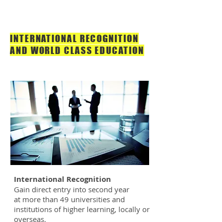
INTERNATIONAL RECOGNITION
AND WORLD CLASS EDUCATION
International Recognition
Gain direct entry into second year
at more than 49 universities and
institutions of higher learning, locally or
overseas.