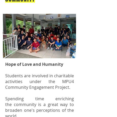
Hope of Love and Humanity
Students are involved in charitable
activities under the MPU4
Community Engagement Project.
Spending time enriching
the community is a great way to
broaden one's perceptions of the
world.