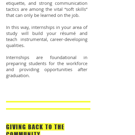
etiquette, and strong communication
tactics are among the vital “soft skills”
that can only be learned on the job.
In this way, internships in your area of
study will build your résumé and
teach instrumental, career-developing
qualities.
Internships are foundational in
preparing students for the workforce
and providing opportunities after
graduation.
GIVING BACK TO THE
COMMUNITY