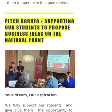
them to operate in the open market.
PITCH BORNEO - SUPPORTING
OUR STUDENTS TO PROPOSE
BUSINESS IDEAS ON THE
NATIONAL FRONT
Your dream, Our aspiration
We fully support our students and
give give them the opportunity to