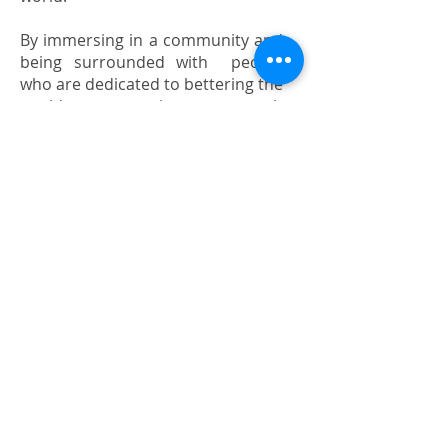
By immersing in a community and
being surrounded with people
who are dedicated to bettering the
world, one can learn so much
about how the world works.
Students gain a unique sense of
purpose by serving those around
them.
Join us now!
Email us for more info!
Call or whatsapp us!