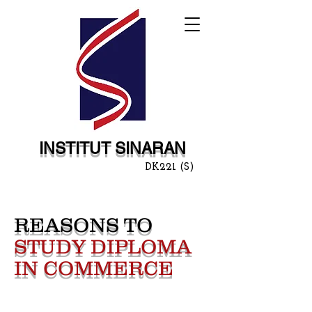
INSTITUT SINARAN
DK221 (S)
REASONS TO
STUDY DIPLOMA
IN COMMERCE