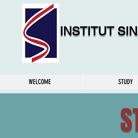
INSTITUT SI
WELCOME
STUDY
S