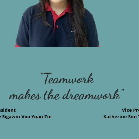
"Teamwork
makes the dreamwork"
esident
Vice Pr
 Sigawin Voo Yuan Zie
Katherine Sim 