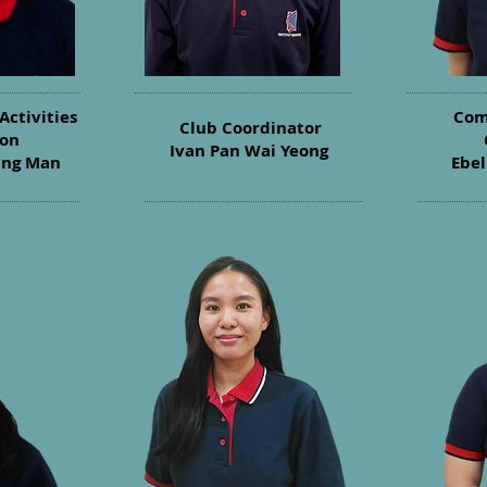
Activities
Com
Club Coordinator
son
Ivan Pan Wai Yeong
ing Man
Ebel