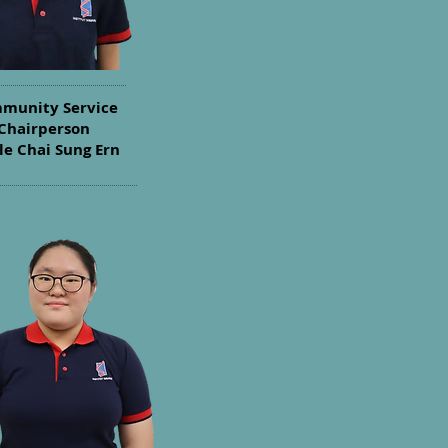
munity Service
Chairperson
le Chai Sung Ern