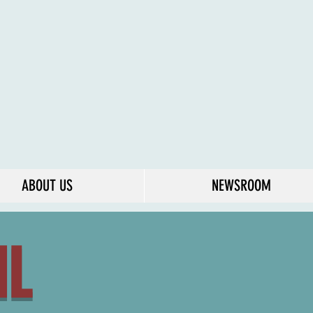
ABOUT US
NEWSROOM
IL