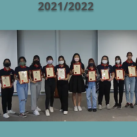
2021/2022