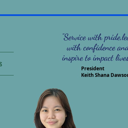
"Service with pride,l
with confidence an
inspire to impact live
S
President
Keith Shana Dawso