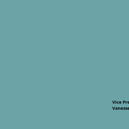
Vice Pr
Vanesse