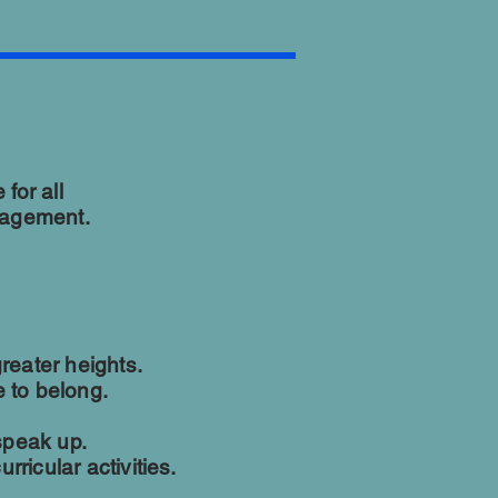
for all
nagement.
reater heights.
 to belong.
speak up.
rricular activities.