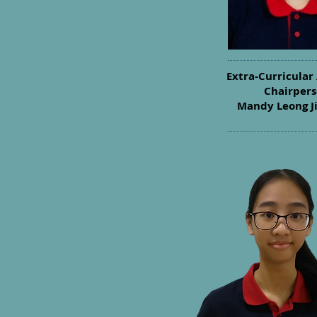
Extra-Curricular 
Chairper
Mandy Leong J