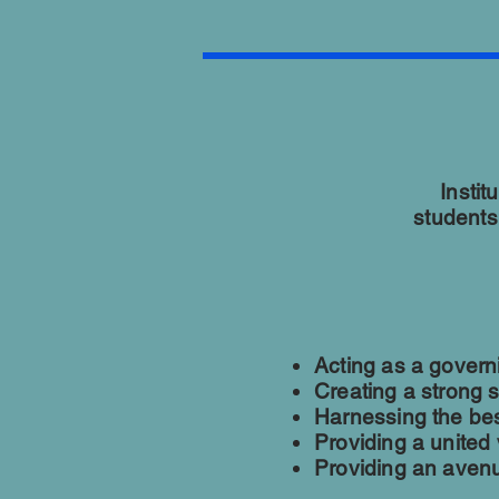
Instit
students
Acting as a govern
Creating a strong 
Harnessing the best
Providing a united
Providing an avenue