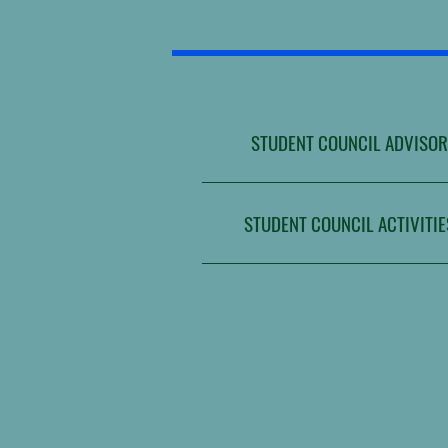
STUDENT COUNCIL ADVISOR
STUDENT COUNCIL ACTIVITIE