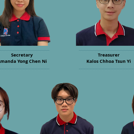
Secretary
Treasurer
manda Yong Chen Ni
Kalos Chhoa Tsun Yi