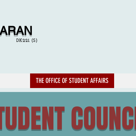
NARAN
DK221 (S)
THE OFFICE OF STUDENT AFFAIRS
TUDENT COUNC