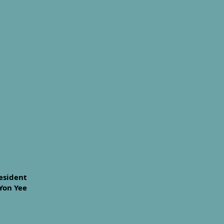
esident
Yon Yee