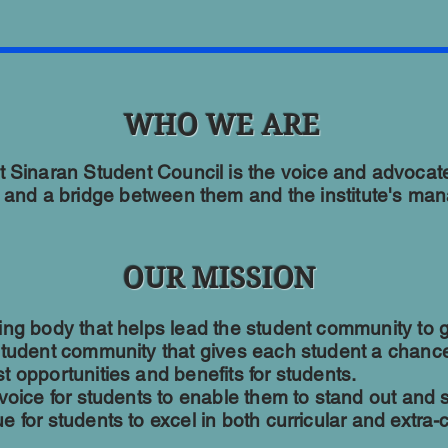
WHO WE ARE
ut Sinaran Student Council is the voice and advocate 
 and a bridge between them and the institute's ma
OUR MISSION
ing body that helps lead the student community to g
student community that gives each student a chance
 opportunities and benefits for students.
 voice for students to enable them to stand out and 
 for students to excel in both curricular and extra-cu